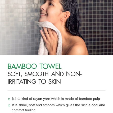
BAMBOO TOWEL
SOFT, SMOOTH AND NON-
IRRITATING TO SKIN
It is a kind of rayon yarn which is made of bamboo pulp.
It is shine, soft and smooth which gives the skin a cool and
comfort feeling.