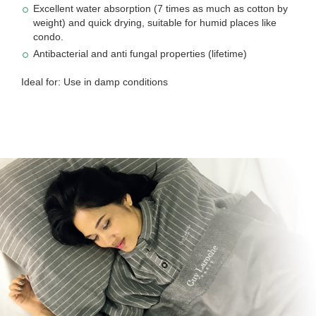
Excellent water absorption (7 times as much as cotton by
weight) and quick drying, suitable for humid places like
condo.
Antibacterial and anti fungal properties (lifetime)
Ideal for: Use in damp conditions