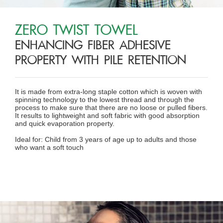
ZERO TWIST TOWEL
ENHANCING FIBER ADHESIVE
PROPERTY WITH PILE RETENTION
It is made from extra-long staple cotton which is woven with
spinning technology to the lowest thread and through the
process to make sure that there are no loose or pulled fibers.
It results to lightweight and soft fabric with good absorption
and quick evaporation property.
Ideal for: Child from 3 years of age up to adults and those
who want a soft touch