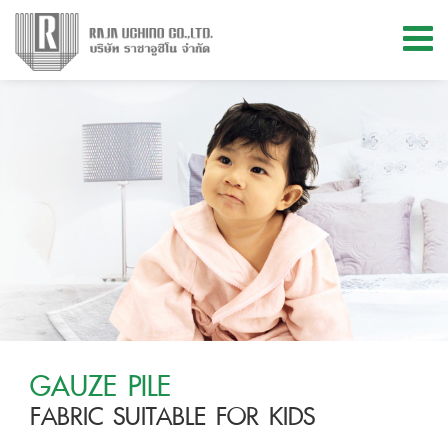
Menu
ABOUT US
PRODUCTS
MATERIAL & INNOVATION
KNOWLEDGE
STORE LOCATIONS
GAUZE PILE
FABRIC SUITABLE FOR KIDS
CONTACT US