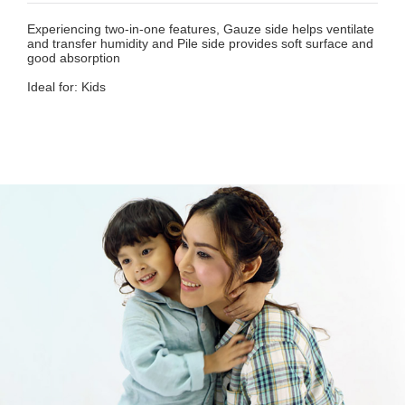
Experiencing two-in-one features, Gauze side helps ventilate
and transfer humidity and Pile side provides soft surface and
good absorption
Ideal for: Kids