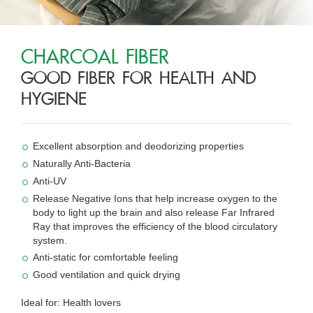
CHARCOAL FIBER
GOOD FIBER FOR HEALTH AND
HYGIENE
Excellent absorption and deodorizing properties
Naturally Anti-Bacteria
Anti-UV
Release Negative Ions that help increase oxygen to the
body to light up the brain and also release Far Infrared
Ray that improves the efficiency of the blood circulatory
system.
Anti-static for comfortable feeling
Good ventilation and quick drying
Ideal for: Health lovers